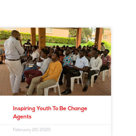
Inspiring Youth To Be Change
Agents
February 20, 2020