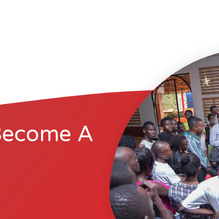
Become A