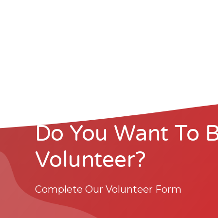
Do You Want To 
Volunteer?
Complete Our Volunteer Form