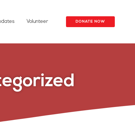
pdates
Volunteer
DONATE NOW
egorized