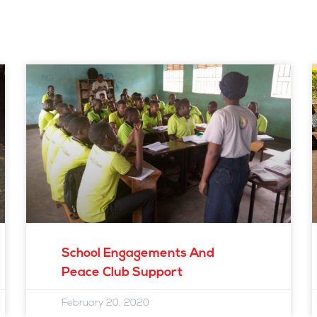
Page
Page
Page
Page
School Engagements And
Peace Club Support
February 20, 2020