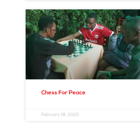
Chess For Peace
February 18, 2020