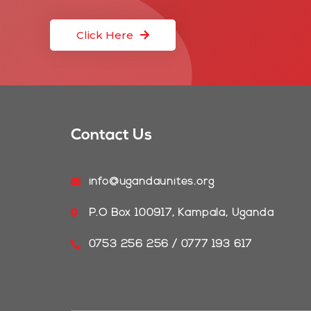
Click Here
Contact Us
info@ugandaunites.org
P.O Box 100917, Kampala, Uganda
0753 256 256 / 0777 193 617