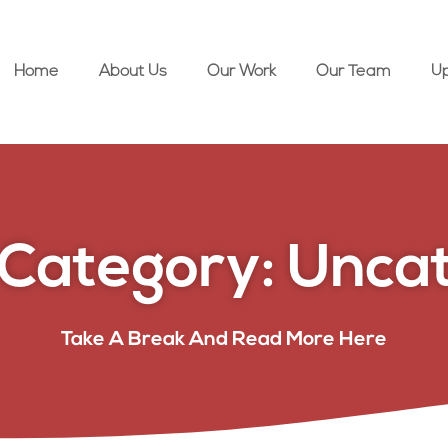
Home
About Us
Our Work
Our Team
U
Category: Uncat
Take A Break And Read More Here