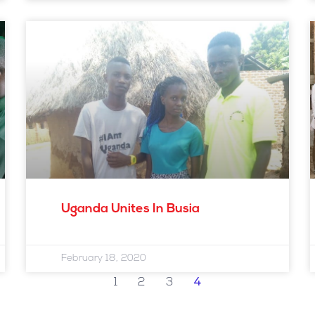
Uganda Unites In Busia
February 18, 2020
4
1
2
3