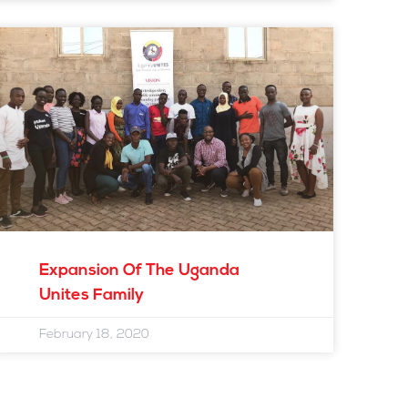
Expansion Of The Uganda
Unites Family
February 18, 2020