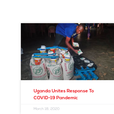
Uganda Unites Response To
COVID-19 Pandemic
March 18, 2020