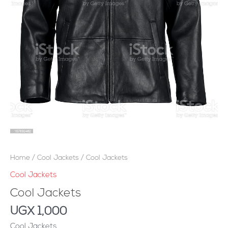
Home
/
Cool Jackets
/ Cool Jackets
Cool Jackets
Cool Jackets
UGX
1,000
Cool Jackets