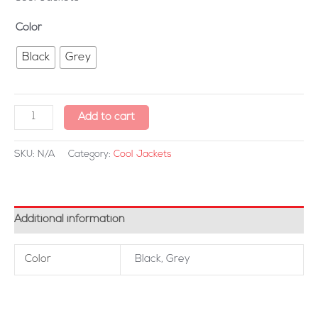
Color
Black
Grey
Add to cart
SKU:
N/A
Category:
Cool Jackets
Additional information
Color
Black, Grey