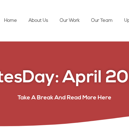
Home
About Us
Our Work
Our Team
U
esDay: April 20
Take A Break And Read More Here