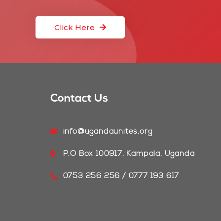
Click Here
Contact Us
info@ugandaunites.org
P.O Box 100917, Kampala, Uganda
0753 256 256 / 0777 193 617