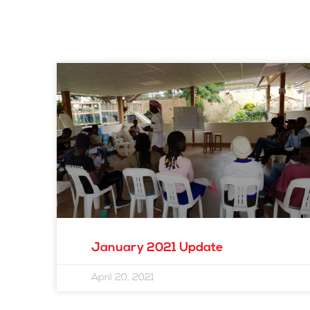
January 2021 Update
April 20, 2021