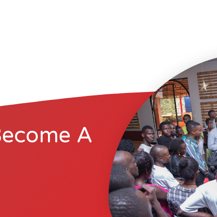
Become A