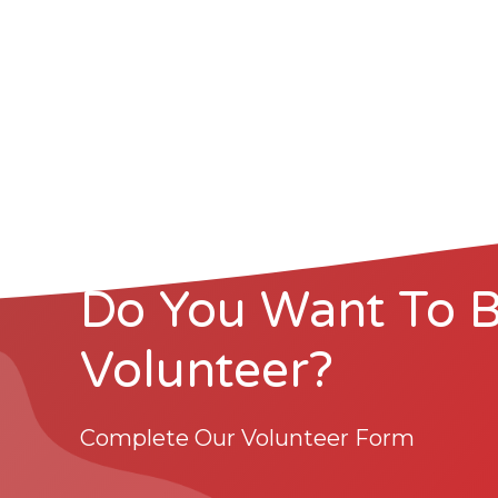
Do You Want To 
Volunteer?
Complete Our Volunteer Form