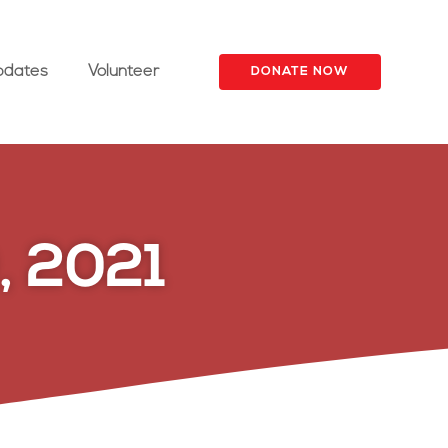
pdates
Volunteer
DONATE NOW
, 2021